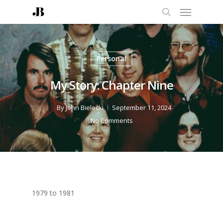
Personal
My Story: Chapter Nine
By
John Bielecki
September 11, 2024
No Comments
1979 to 1981