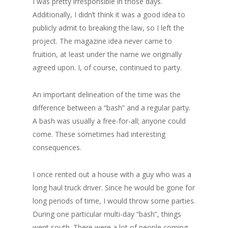
I was pretty irresponsible in those days.
Additionally, I didn’t think it was a good idea to
publicly admit to breaking the law, so I left the
project. The magazine idea never came to
fruition, at least under the name we originally
agreed upon. I, of course, continued to party.
An important delineation of the time was the
difference between a “bash” and a regular party.
A bash was usually a free-for-all; anyone could
come. These sometimes had interesting
consequences.
I once rented out a house with a guy who was a
long haul truck driver. Since he would be gone for
long periods of time, I would throw some parties.
During one particular multi-day “bash”, things
went south. There were a lot of people coming