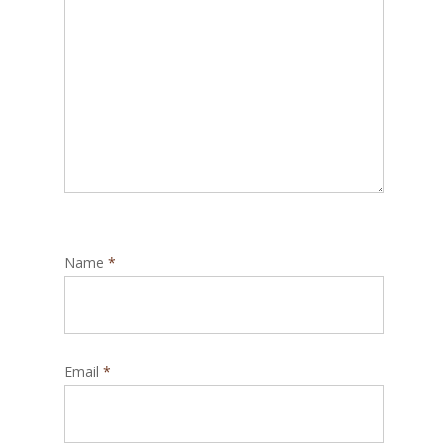
Name
*
Email
*