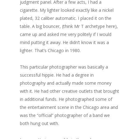
judgment panel. After a few acts, I had a
cigarette. My lighter looked exactly like a nickel
plated, 32 caliber automatic. I placed it on the
table. A big bouncer, (think Mr T archetype here),
came up and asked me very politely if I would
mind putting it away. He didn’t know it was a
lighter. That’s Chicago in 1980.
This particular photographer was basically a
successful hippie. He had a degree in
photography and actually made some money
with it. He had other creative outlets that brought
in additional funds. He photographed some of
the entertainment scene in the Chicago area and
was the “official” photographer of a band we
both hung out with.