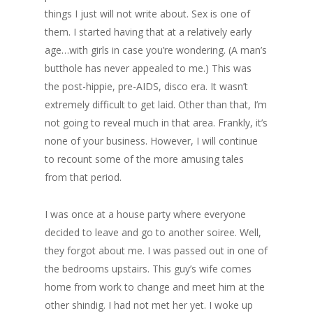
things I just will not write about. Sex is one of
them. I started having that at a relatively early
age…with girls in case you’re wondering. (A man’s
butthole has never appealed to me.) This was
the post-hippie, pre-AIDS, disco era. It wasn’t
extremely difficult to get laid. Other than that, I’m
not going to reveal much in that area. Frankly, it’s
none of your business. However, I will continue
to recount some of the more amusing tales
from that period.
I was once at a house party where everyone
decided to leave and go to another soiree. Well,
they forgot about me. I was passed out in one of
the bedrooms upstairs. This guy’s wife comes
home from work to change and meet him at the
other shindig. I had not met her yet. I woke up