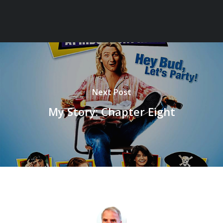
Next Post
My Story: Chapter Eight