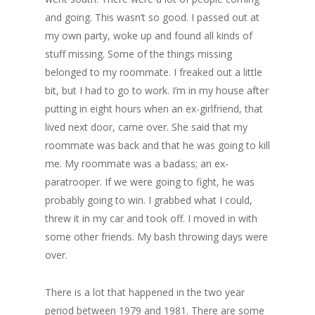
and going. This wasn’t so good. I passed out at
my own party, woke up and found all kinds of
stuff missing. Some of the things missing
belonged to my roommate. I freaked out a little
bit, but I had to go to work. I’m in my house after
putting in eight hours when an ex-girlfriend, that
lived next door, came over. She said that my
roommate was back and that he was going to kill
me. My roommate was a badass; an ex-
paratrooper. If we were going to fight, he was
probably going to win. I grabbed what I could,
threw it in my car and took off. I moved in with
some other friends. My bash throwing days were
over.
There is a lot that happened in the two year
period between 1979 and 1981. There are some