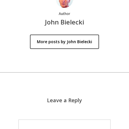
Author
John Bielecki
More posts by John Bielecki
Leave a Reply