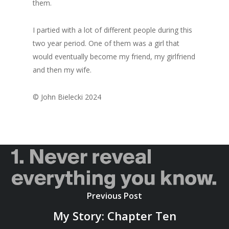
them.
I partied with a lot of different people during this
two year period. One of them was a girl that
would eventually become my friend, my girlfriend
and then my wife.
© John Bielecki 2024
Previous Post
My Story: Chapter Ten