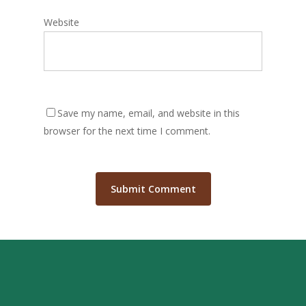
Website
Save my name, email, and website in this
browser for the next time I comment.