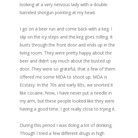
looking at a very nervous lady with a double-
barreled shotgun pointing at my head.
I go on a beer run and come back with a keg. I
slip on the icy steps and the keg goes rolling. It
busts through the front door and ends up in the
living room. They were pretty happy about the
beer and didn’t say much about the busted up
door. They were so grateful, that a few of them
offered me some MDA to shoot up. MDA is
Ecstasy. In the 70s and early 80s, we snorted it
like cocaine. Now, I have never put a needle in
my arm, but these people looked like they were
having a good time. I got really close to trying it.
During this period I was doing a lot of drinking.
Though I tried a few different drugs in high