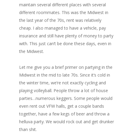
maintain several different places with several
different roommates. This was the Midwest in
the last year of the 70s, rent was relatively
cheap. I also managed to have a vehicle, pay
insurance and still have plenty of money to party
with. This just can’t be done these days, even in
the Midwest.
Let me give you a brief primer on partying in the
Midwest in the mid to late 70s. Since it‘s cold in
the winter time, we’re not exactly cycling and
playing volleyball. People throw a lot of house
parties…numerous keggers. Some people would
even rent out VFW halls, get a couple bands
together, have a few kegs of beer and throw a
helluva party. We would rock out and get drunker
than shit.