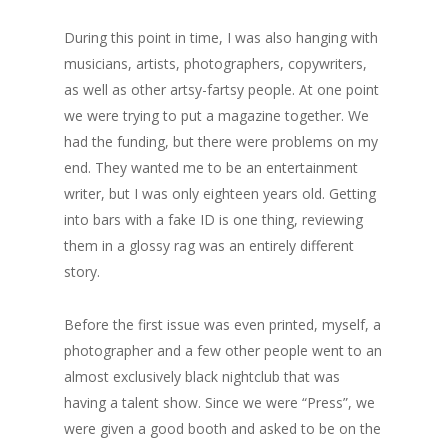
During this point in time, I was also hanging with
musicians, artists, photographers, copywriters,
as well as other artsy-fartsy people. At one point
we were trying to put a magazine together. We
had the funding, but there were problems on my
end. They wanted me to be an entertainment
writer, but I was only eighteen years old. Getting
into bars with a fake ID is one thing, reviewing
them in a glossy rag was an entirely different
story.
Before the first issue was even printed, myself, a
photographer and a few other people went to an
almost exclusively black nightclub that was
having a talent show. Since we were “Press”, we
were given a good booth and asked to be on the