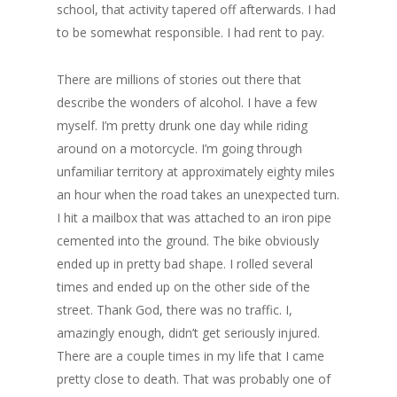
school, that activity tapered off afterwards. I had
to be somewhat responsible. I had rent to pay.
There are millions of stories out there that
describe the wonders of alcohol. I have a few
myself. I’m pretty drunk one day while riding
around on a motorcycle. I’m going through
unfamiliar territory at approximately eighty miles
an hour when the road takes an unexpected turn.
I hit a mailbox that was attached to an iron pipe
cemented into the ground. The bike obviously
ended up in pretty bad shape. I rolled several
times and ended up on the other side of the
street. Thank God, there was no traffic. I,
amazingly enough, didn’t get seriously injured.
There are a couple times in my life that I came
pretty close to death. That was probably one of