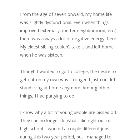
From the age of seven onward, my home life
was slightly dysfunctional. Even when things
improved externally, (better neighborhood, etc.),
there was always a lot of negative energy there.
My eldest sibling couldn’t take it and left home
when he was sixteen.
Though I wanted to go to college, the desire to
get out on my own was stronger. I just couldn’t
stand living at home anymore. Among other
things, I had partying to do.
I know why a lot of young people are pissed off.
They can no longer do what I did right out of
high school. I worked a couple different jobs
during this two year period, but I managed to