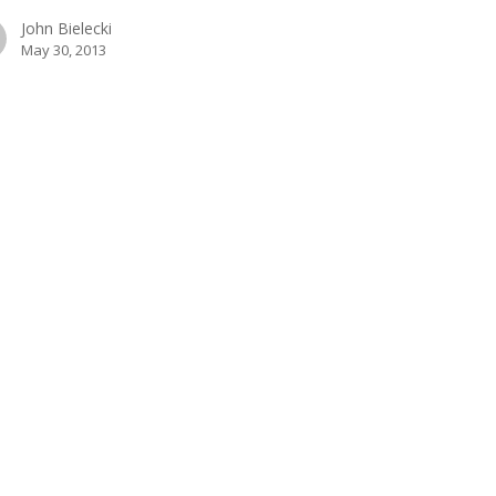
John Bielecki
May 30, 2013