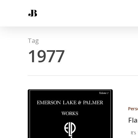
Tag
1977
Pers
Fl
It’s