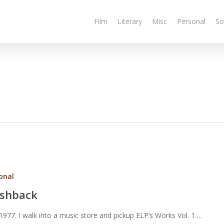
Film
Literary
Misc
Personal
So
onal
ashback
 1977. I walk into a music store and pickup ELP’s Works Vol. 1.…