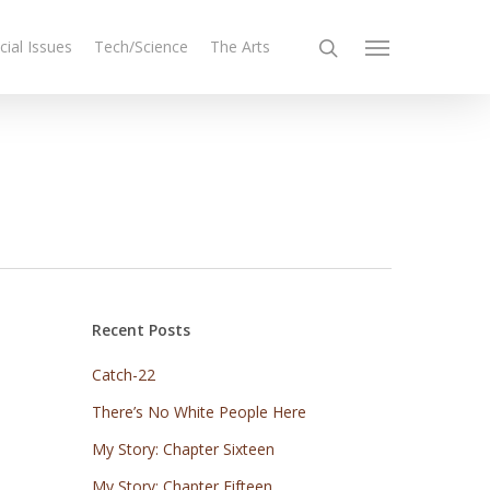
cial Issues
Tech/Science
The Arts
Recent Posts
Catch-22
There’s No White People Here
My Story: Chapter Sixteen
My Story: Chapter Fifteen