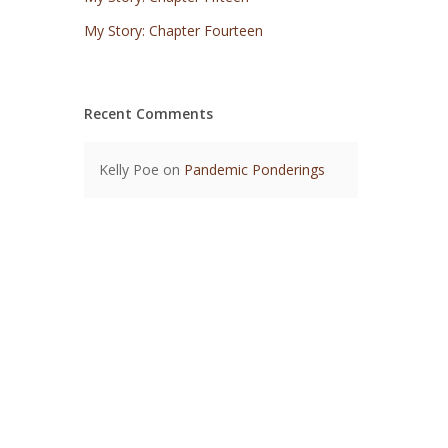
My Story: Chapter Fourteen
Recent Comments
Kelly Poe
on
Pandemic Ponderings