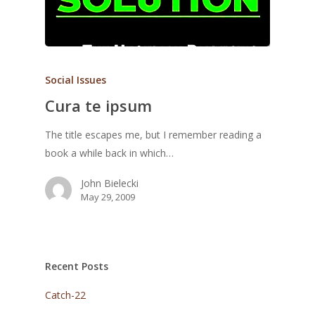
Social Issues
Cura te ipsum
The title escapes me, but I remember reading a
book a while back in which…
John Bielecki
May 29, 2009
Recent Posts
Catch-22