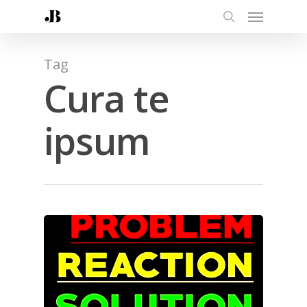
Tag
Cura te
ipsum