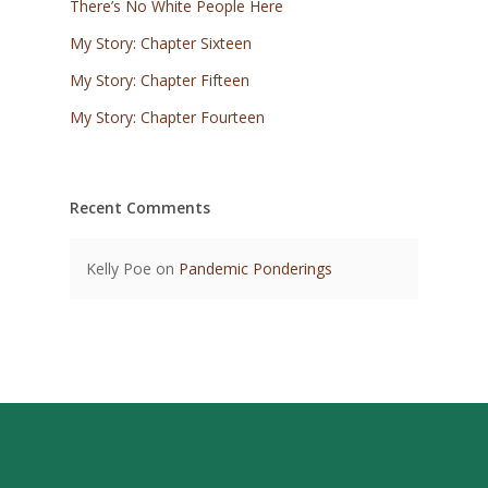
There’s No White People Here
My Story: Chapter Sixteen
My Story: Chapter Fifteen
My Story: Chapter Fourteen
Recent Comments
Kelly Poe
on
Pandemic Ponderings