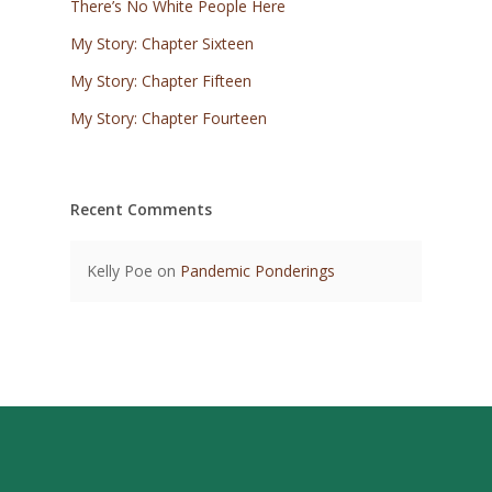
There’s No White People Here
My Story: Chapter Sixteen
My Story: Chapter Fifteen
My Story: Chapter Fourteen
Recent Comments
Kelly Poe
on
Pandemic Ponderings