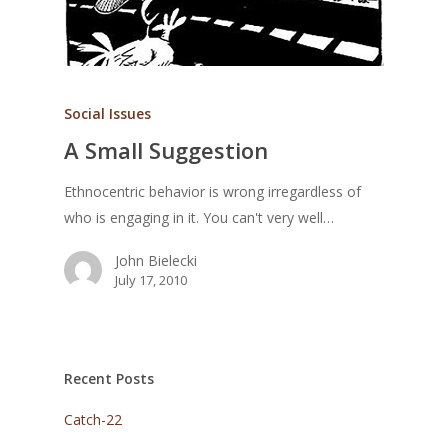
Social Issues
A Small Suggestion
Ethnocentric behavior is wrong irregardless of
who is engaging in it. You can't very well…
John Bielecki
July 17, 2010
Recent Posts
Catch-22