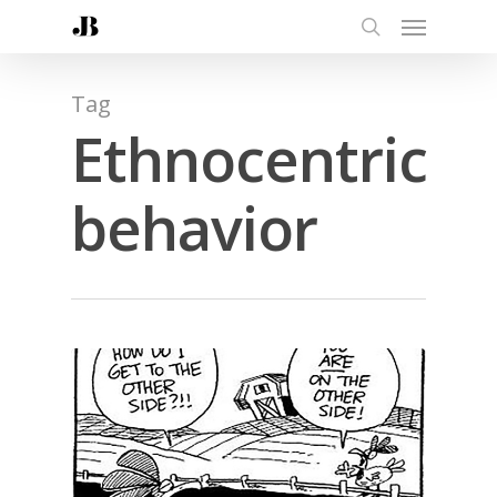
Tag
Ethnocentric
behavior