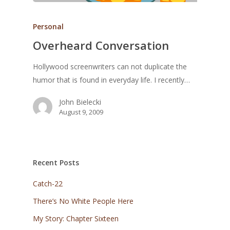
Personal
Overheard Conversation
Hollywood screenwriters can not duplicate the
humor that is found in everyday life. I recently…
John Bielecki
August 9, 2009
Recent Posts
Catch-22
There’s No White People Here
My Story: Chapter Sixteen