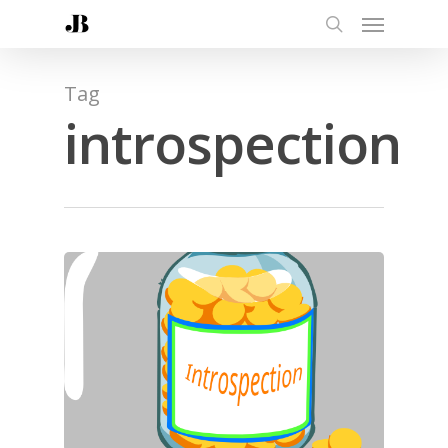
Tag
introspection