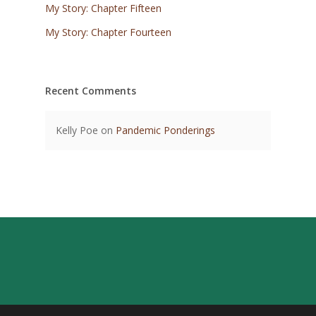
My Story: Chapter Fifteen
My Story: Chapter Fourteen
Recent Comments
Kelly Poe
on
Pandemic Ponderings