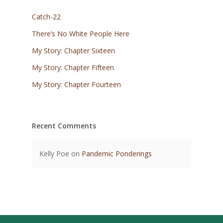
Catch-22
There’s No White People Here
My Story: Chapter Sixteen
My Story: Chapter Fifteen
My Story: Chapter Fourteen
Recent Comments
Kelly Poe
on
Pandemic Ponderings