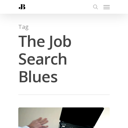
Tag
The Job
Search
Blues