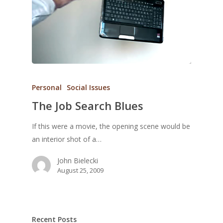
Personal
Social Issues
The Job Search Blues
If this were a movie, the opening scene would be
an interior shot of a…
John Bielecki
August 25, 2009
Recent Posts