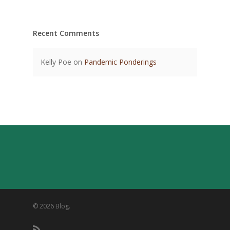
Recent Comments
Kelly Poe
on
Pandemic Ponderings
© 2026 Blog.