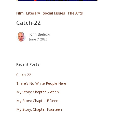
Film
Literary
Social Issues
The Arts
Catch-22
John Bielecki
June 7, 2025
Recent Posts
Catch-22
There’s No White People Here
My Story: Chapter Sixteen
My Story: Chapter Fifteen
My Story: Chapter Fourteen