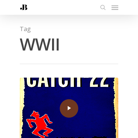
Tag
WWII