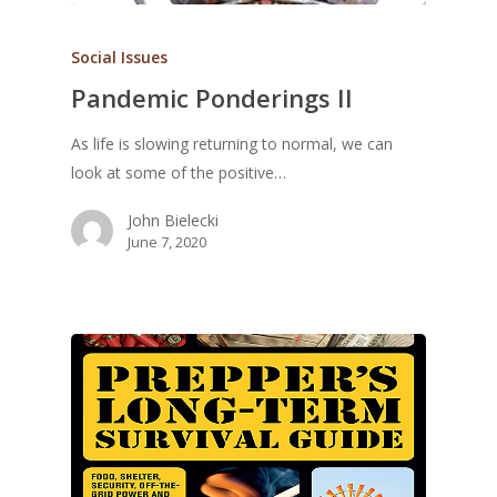
Social Issues
Pandemic Ponderings II
As life is slowing returning to normal, we can
look at some of the positive…
John Bielecki
June 7, 2020