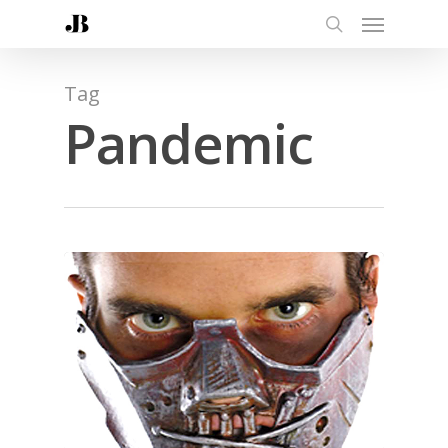
Tag
Pandemic