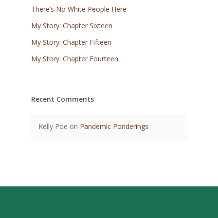
There’s No White People Here
My Story: Chapter Sixteen
My Story: Chapter Fifteen
My Story: Chapter Fourteen
Recent Comments
Kelly Poe
on
Pandemic Ponderings