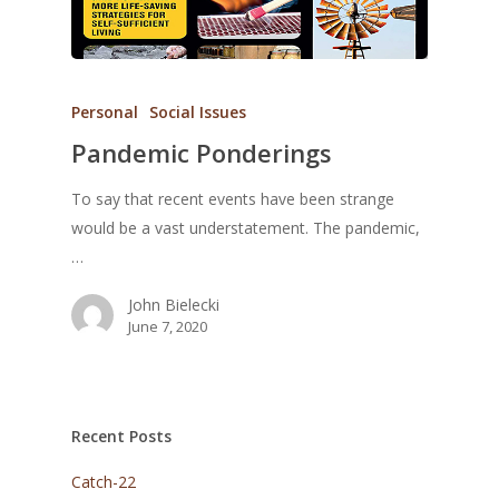
Personal
Social Issues
Pandemic Ponderings
To say that recent events have been strange
would be a vast understatement. The pandemic,
…
John Bielecki
June 7, 2020
Recent Posts
Catch-22