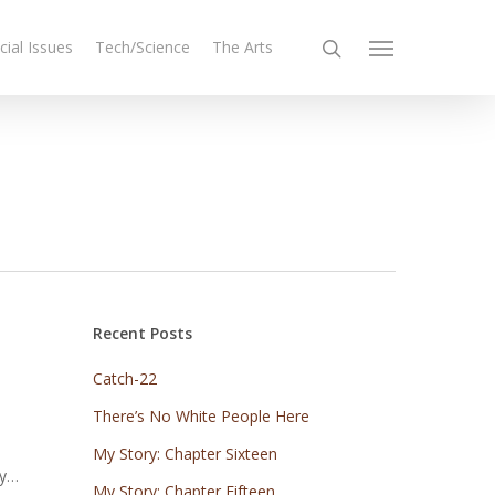
cial Issues
Tech/Science
The Arts
Recent Posts
Catch-22
There’s No White People Here
My Story: Chapter Sixteen
my…
My Story: Chapter Fifteen