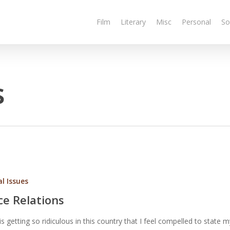
Film
Literary
Misc
Personal
So
s
al Issues
ce Relations
is getting so ridiculous in this country that I feel compelled to state 