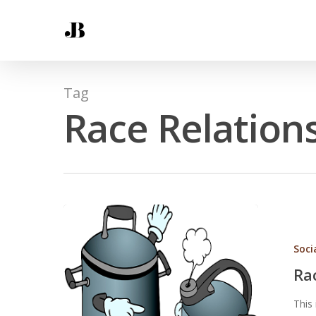
Tag
Race Relation
Soci
Ra
This 