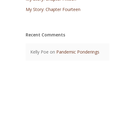
My Story: Chapter Fourteen
Recent Comments
Kelly Poe
on
Pandemic Ponderings