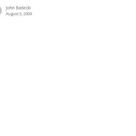
John Bielecki
August 5, 2009