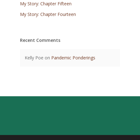
My Story: Chapter Fifteen
My Story: Chapter Fourteen
Recent Comments
Kelly Poe
on
Pandemic Ponderings