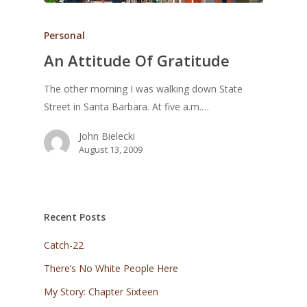
Personal
An Attitude Of Gratitude
The other morning I was walking down State
Street in Santa Barbara. At five a.m.…
John Bielecki
August 13, 2009
Recent Posts
Catch-22
There’s No White People Here
My Story: Chapter Sixteen