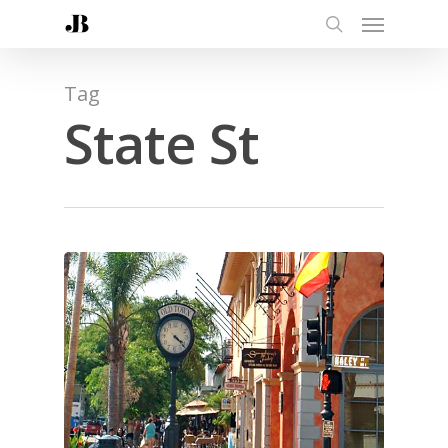
Tag
State St